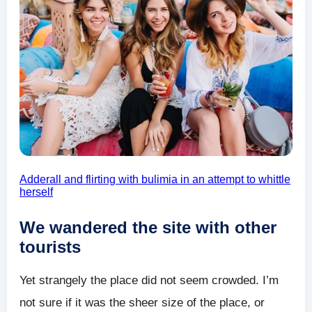
Adderall and flirting with bulimia in an attempt to whittle
herself
We wandered the site with other
tourists
Yet strangely the place did not seem crowded. I’m
not sure if it was the sheer size of the place, or