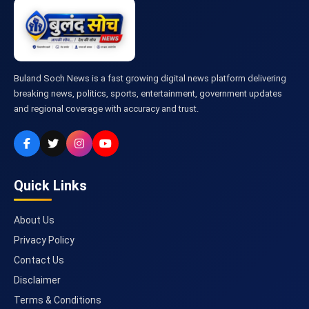
Buland Soch News is a fast growing digital news platform delivering
breaking news, politics, sports, entertainment, government updates
and regional coverage with accuracy and trust.
Quick Links
About Us
Privacy Policy
Contact Us
Disclaimer
Terms & Conditions