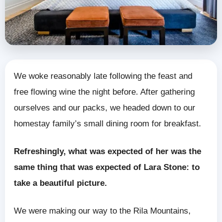
We woke reasonably late following the feast and
free flowing wine the night before. After gathering
ourselves and our packs, we headed down to our
homestay family’s small dining room for breakfast.
Refreshingly, what was expected of her was the
same thing that was expected of Lara Stone: to
take a beautiful picture.
We were making our way to the Rila Mountains,