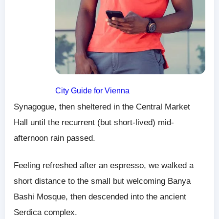
City Guide for Vienna
Synagogue, then sheltered in the Central Market
Hall until the recurrent (but short-lived) mid-
afternoon rain passed.
Feeling refreshed after an espresso, we walked a
short distance to the small but welcoming Banya
Bashi Mosque, then descended into the ancient
Serdica complex.