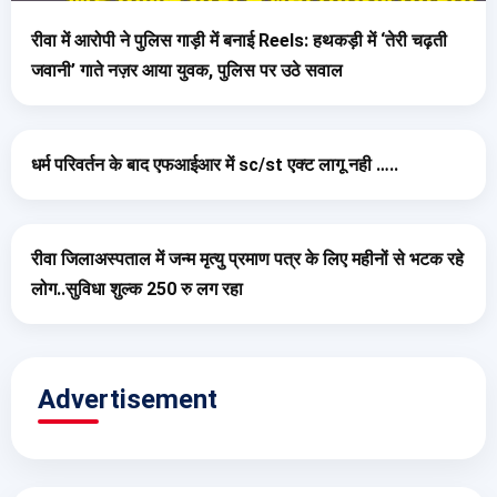
रीवा में आरोपी ने पुलिस गाड़ी में बनाई Reels: हथकड़ी में ‘तेरी चढ़ती
जवानी’ गाते नज़र आया युवक, पुलिस पर उठे सवाल
धर्म परिवर्तन के बाद एफआईआर में sc/st एक्ट लागू नही …..
रीवा जिलाअस्पताल में जन्म मृत्यु प्रमाण पत्र के लिए महीनों से भटक रहे
लोग..सुविधा शुल्क 250 रु लग रहा
Advertisement