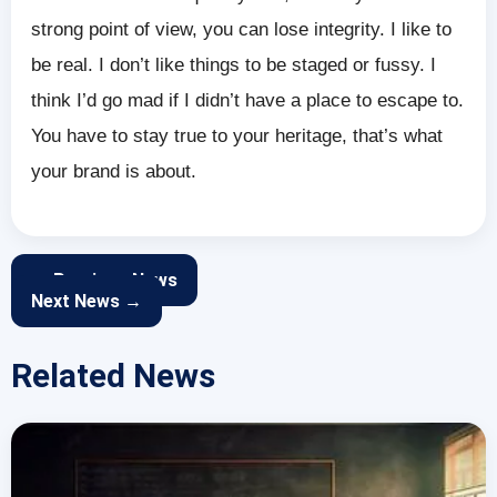
strong point of view, you can lose integrity. I like to
be real. I don’t like things to be staged or fussy. I
think I’d go mad if I didn’t have a place to escape to.
You have to stay true to your heritage, that’s what
your brand is about.
← Previous News
Next News →
Related News