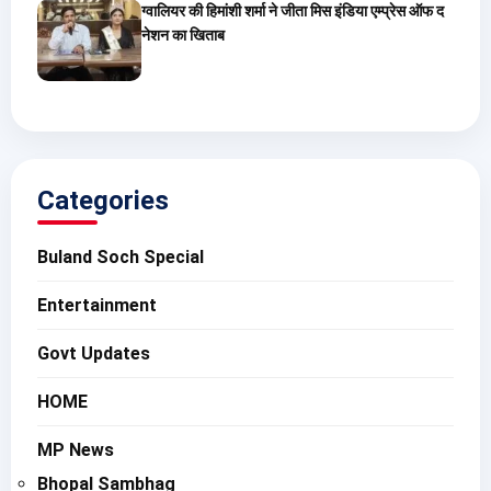
ग्वालियर की हिमांशी शर्मा ने जीता मिस इंडिया एम्प्रेस ऑफ द
नेशन का खिताब
Categories
Buland Soch Special
Entertainment
Govt Updates
HOME
MP News
Bhopal Sambhag