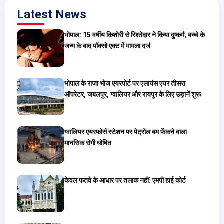
Latest News
भोपाल: 15 वर्षीय किशोरी से रिश्तेदार ने किया दुष्कर्म, बच्चे के
जन्म के बाद पॉक्सो एक्ट में मामला दर्ज
भोपाल के राजा भोज एयरपोर्ट पर एलायंस एयर तीसरा
ऑपरेटर, जबलपुर, ग्वालियर और रायपुर के लिए उड़ानें शुरू
ग्वालियर एयरफोर्स स्टेशन पर पेट्रोल बम फेंकने वाला
मानसिक रोगी घोषित
केवल फतवे के आधार पर तलाक नहीं: एमपी हाई कोर्ट