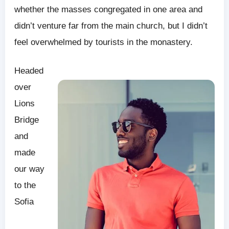
whether the masses congregated in one area and
didn’t venture far from the main church, but I didn’t
feel overwhelmed by tourists in the monastery.
Headed
over
Lions
Bridge
and
made
our way
to the
Sofia