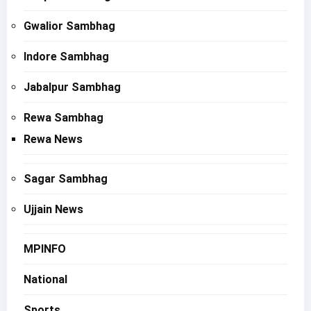
Gwalior Sambhag
Indore Sambhag
Jabalpur Sambhag
Rewa Sambhag
Rewa News
Sagar Sambhag
Ujjain News
MPINFO
National
Sports