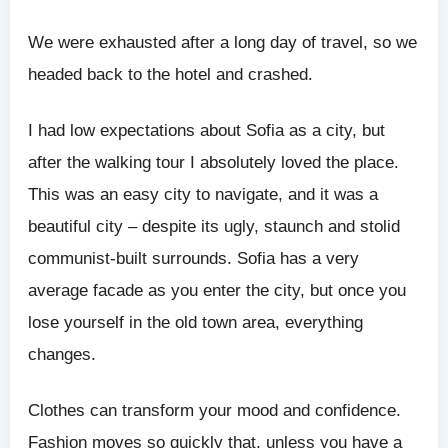
We were exhausted after a long day of travel, so we
headed back to the hotel and crashed.
I had low expectations about Sofia as a city, but
after the walking tour I absolutely loved the place.
This was an easy city to navigate, and it was a
beautiful city – despite its ugly, staunch and stolid
communist-built surrounds. Sofia has a very
average facade as you enter the city, but once you
lose yourself in the old town area, everything
changes.
Clothes can transform your mood and confidence.
Fashion moves so quickly that, unless you have a