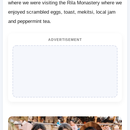
where we were visiting the Rila Monastery where we
enjoyed scrambled eggs, toast, mekitsi, local jam
and peppermint tea.
ADVERTISEMENT