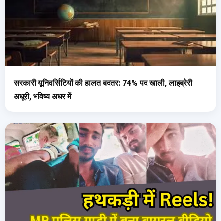
सरकारी यूनिवर्सिटियों की हालत बदतर: 74% पद खाली, लाइब्रेरी
अधूरी, भविष्य अधर में