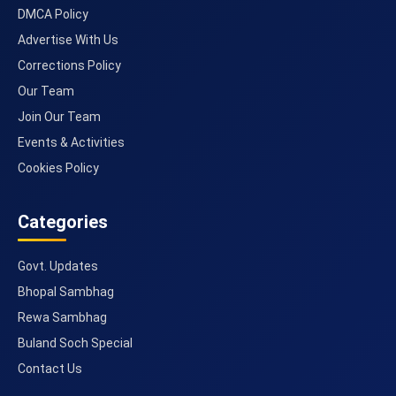
DMCA Policy
Advertise With Us
Corrections Policy
Our Team
Join Our Team
Events & Activities
Cookies Policy
Categories
Govt. Updates
Bhopal Sambhag
Rewa Sambhag
Buland Soch Special
Contact Us