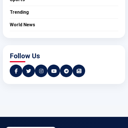
Trending
World News
Follow Us