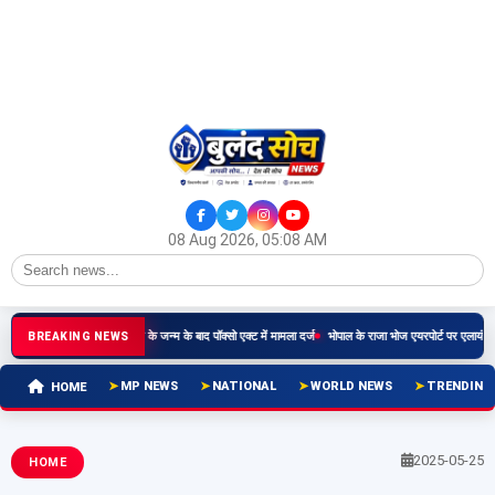
08 Aug 2026, 05:08 AM
दार ने किया दुष्कर्म, बच्चे के जन्म के बाद पॉक्सो एक्ट में मामला दर्ज
भोपाल के राजा भोज एयरपोर्ट पर एलायंस एयर तीसरा
BREAKING NEWS
MP NEWS
NATIONAL
WORLD NEWS
TRENDING
HOME
2025-05-25
HOME