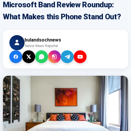
Microsoft Band Review Roundup:
What Makes this Phone Stand Out?
bulandsochnews
Senior News Reporter