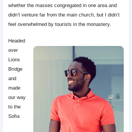
whether the masses congregated in one area and
didn’t venture far from the main church, but I didn’t
feel overwhelmed by tourists in the monastery.
Headed
over
Lions
Bridge
and
made
our way
to the
Sofia