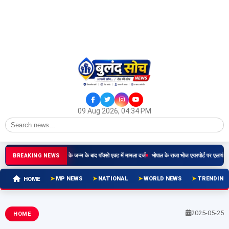
09 Aug 2026, 04:34 PM
दार ने किया दुष्कर्म, बच्चे के जन्म के बाद पॉक्सो एक्ट में मामला दर्ज
भोपाल के राजा भोज एयरपोर्ट पर एलायंस एयर तीसरा
BREAKING NEWS
MP NEWS
NATIONAL
WORLD NEWS
TRENDING
HOME
2025-05-25
HOME