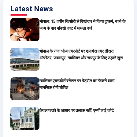
Latest News
भोपाल: 15 वर्षीय किशोरी से रिश्तेदार ने किया दुष्कर्म, बच्चे के
जन्म के बाद पॉक्सो एक्ट में मामला दर्ज
भोपाल के राजा भोज एयरपोर्ट पर एलायंस एयर तीसरा
ऑपरेटर, जबलपुर, ग्वालियर और रायपुर के लिए उड़ानें शुरू
ग्वालियर एयरफोर्स स्टेशन पर पेट्रोल बम फेंकने वाला
मानसिक रोगी घोषित
केवल फतवे के आधार पर तलाक नहीं: एमपी हाई कोर्ट