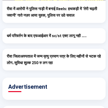
रीवा में आरोपी ने पुलिस गाड़ी में बनाई Reels: हथकड़ी में ‘तेरी चढ़ती
जवानी’ गाते नज़र आया युवक, पुलिस पर उठे सवाल
धर्म परिवर्तन के बाद एफआईआर में sc/st एक्ट लागू नही …..
रीवा जिलाअस्पताल में जन्म मृत्यु प्रमाण पत्र के लिए महीनों से भटक रहे
लोग..सुविधा शुल्क 250 रु लग रहा
Advertisement