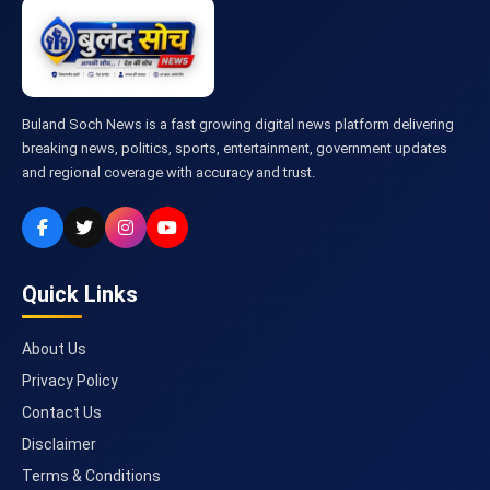
Buland Soch News is a fast growing digital news platform delivering
breaking news, politics, sports, entertainment, government updates
and regional coverage with accuracy and trust.
Quick Links
About Us
Privacy Policy
Contact Us
Disclaimer
Terms & Conditions