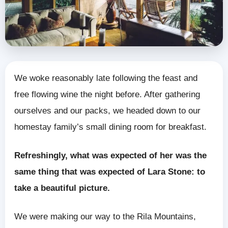
We woke reasonably late following the feast and
free flowing wine the night before. After gathering
ourselves and our packs, we headed down to our
homestay family’s small dining room for breakfast.
Refreshingly, what was expected of her was the
same thing that was expected of Lara Stone: to
take a beautiful picture.
We were making our way to the Rila Mountains,