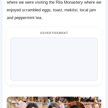
where we were visiting the Rila Monastery where we
enjoyed scrambled eggs, toast, mekitsi, local jam
and peppermint tea.
ADVERTISEMENT