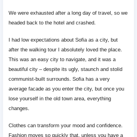
We were exhausted after a long day of travel, so we
headed back to the hotel and crashed.
I had low expectations about Sofia as a city, but
after the walking tour I absolutely loved the place.
This was an easy city to navigate, and it was a
beautiful city – despite its ugly, staunch and stolid
communist-built surrounds. Sofia has a very
average facade as you enter the city, but once you
lose yourself in the old town area, everything
changes.
Clothes can transform your mood and confidence.
Fashion moves so quickly that, unless you have a