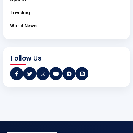
Trending
World News
Follow Us