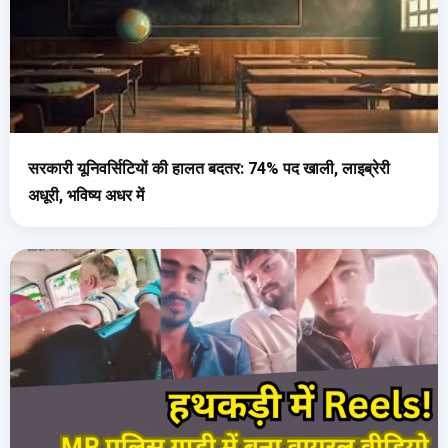
सरकारी यूनिवर्सिटियों की हालत बदतर: 74% पद खाली, लाइब्रेरी
अधूरी, भविष्य अधर में