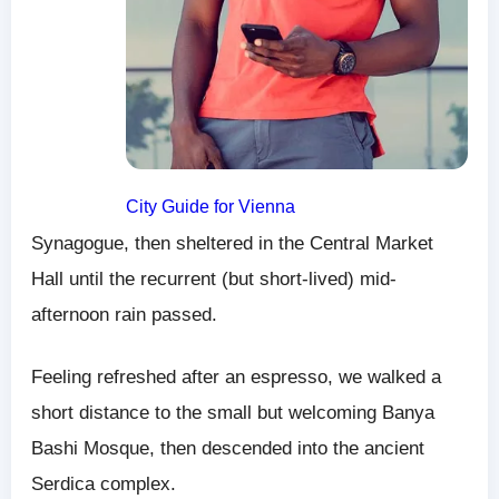
City Guide for Vienna
Synagogue, then sheltered in the Central Market
Hall until the recurrent (but short-lived) mid-
afternoon rain passed.
Feeling refreshed after an espresso, we walked a
short distance to the small but welcoming Banya
Bashi Mosque, then descended into the ancient
Serdica complex.