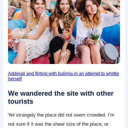
Adderall and flirting with bulimia in an attempt to whittle
herself
We wandered the site with other
tourists
Yet strangely the place did not seem crowded. I’m
not sure if it was the sheer size of the place, or