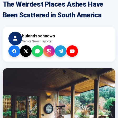
The Weirdest Places Ashes Have
Been Scattered in South America
bulandsochnews
Senior News Reporter