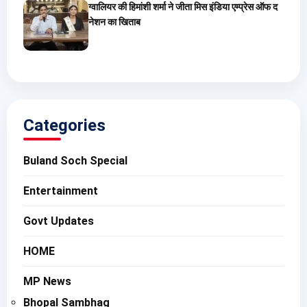
ग्वालियर की हिमांशी शर्मा ने जीता मिस इंडिया एम्प्रेस ऑफ द
नेशन का खिताब
Categories
Buland Soch Special
Entertainment
Govt Updates
HOME
MP News
Bhopal Sambhag