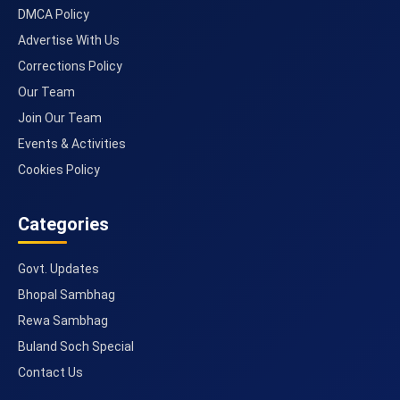
DMCA Policy
Advertise With Us
Corrections Policy
Our Team
Join Our Team
Events & Activities
Cookies Policy
Categories
Govt. Updates
Bhopal Sambhag
Rewa Sambhag
Buland Soch Special
Contact Us