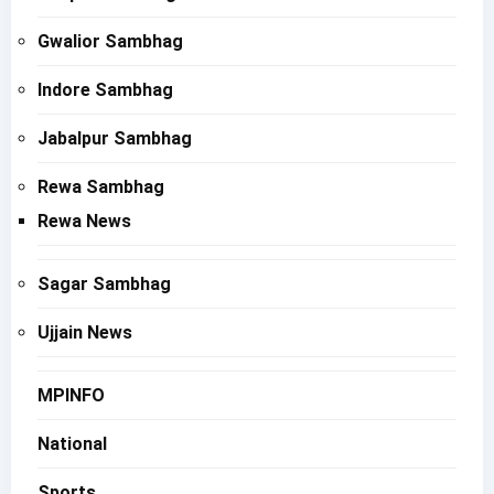
Gwalior Sambhag
Indore Sambhag
Jabalpur Sambhag
Rewa Sambhag
Rewa News
Sagar Sambhag
Ujjain News
MPINFO
National
Sports