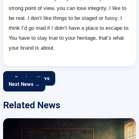
strong point of view, you can lose integrity. I like to
be real. I don’t like things to be staged or fussy. I
think I’d go mad if I didn’t have a place to escape to.
You have to stay true to your heritage, that’s what
your brand is about.
← Previous News
Next News →
Related News