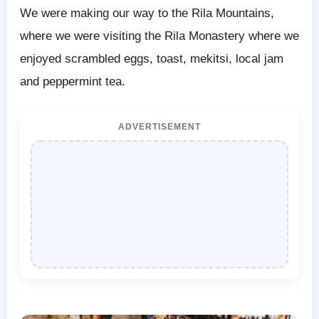
We were making our way to the Rila Mountains,
where we were visiting the Rila Monastery where we
enjoyed scrambled eggs, toast, mekitsi, local jam
and peppermint tea.
ADVERTISEMENT