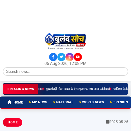
06 Aug 2026, 12:08 PM
 सौरभ शर्मा को हाईकोर्ट से जमानत
मुख्यमंत्री मोहन यादव के इंस्टाग्राम पर 20 लाख फॉलोअर्स
ग्वालियर टेलीकॉम जोन क
BREAKING NEWS
MP NEWS
NATIONAL
WORLD NEWS
TRENDING
HOME
2025-05-25
HOME