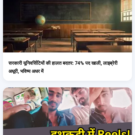
सरकारी यूनिवर्सिटियों की हालत बदतर: 74% पद खाली, लाइब्रेरी
अधूरी, भविष्य अधर में