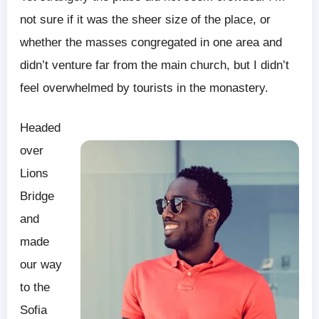
not sure if it was the sheer size of the place, or
whether the masses congregated in one area and
didn’t venture far from the main church, but I didn’t
feel overwhelmed by tourists in the monastery.
Headed
over
Lions
Bridge
and
made
our way
to the
Sofia