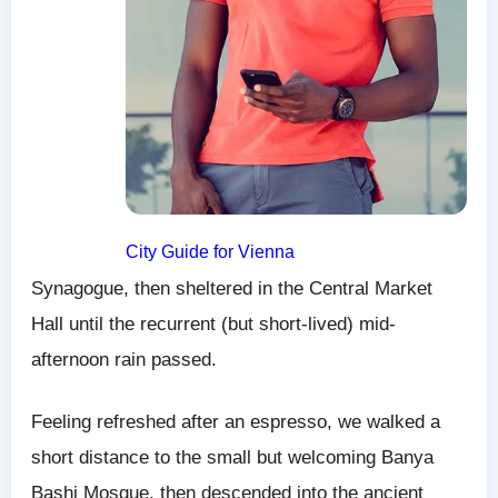
City Guide for Vienna
Synagogue, then sheltered in the Central Market
Hall until the recurrent (but short-lived) mid-
afternoon rain passed.
Feeling refreshed after an espresso, we walked a
short distance to the small but welcoming Banya
Bashi Mosque, then descended into the ancient