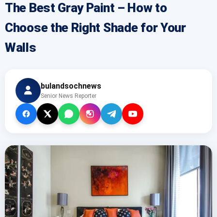
The Best Gray Paint – How to
Choose the Right Shade for Your
Walls
bulandsochnews
Senior News Reporter