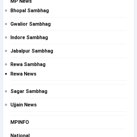
MP News
Bhopal Sambhag
Gwalior Sambhag
Indore Sambhag
Jabalpur Sambhag
Rewa Sambhag
Rewa News
Sagar Sambhag
Ujjain News
MPINFO
National