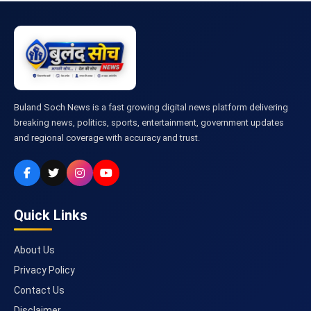
Buland Soch News is a fast growing digital news platform delivering
breaking news, politics, sports, entertainment, government updates
and regional coverage with accuracy and trust.
Quick Links
About Us
Privacy Policy
Contact Us
Disclaimer