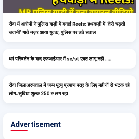
रीवा में आरोपी ने पुलिस गाड़ी में बनाई Reels: हथकड़ी में ‘तेरी चढ़ती
जवानी’ गाते नज़र आया युवक, पुलिस पर उठे सवाल
धर्म परिवर्तन के बाद एफआईआर में sc/st एक्ट लागू नही …..
रीवा जिलाअस्पताल में जन्म मृत्यु प्रमाण पत्र के लिए महीनों से भटक रहे
लोग..सुविधा शुल्क 250 रु लग रहा
Advertisement