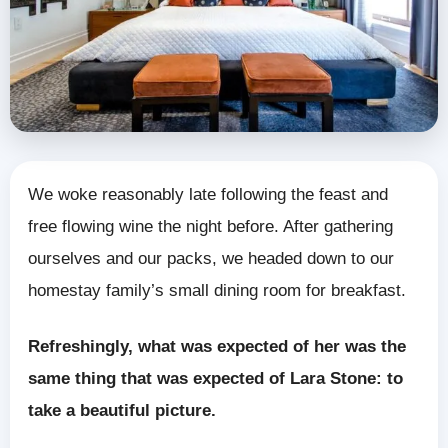
We woke reasonably late following the feast and
free flowing wine the night before. After gathering
ourselves and our packs, we headed down to our
homestay family’s small dining room for breakfast.
Refreshingly, what was expected of her was the
same thing that was expected of Lara Stone: to
take a beautiful picture.