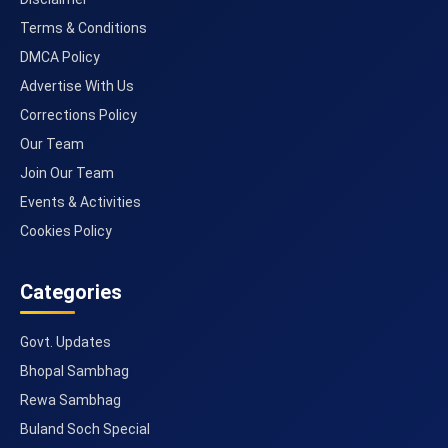
Terms & Conditions
DMCA Policy
Advertise With Us
Corrections Policy
Our Team
Join Our Team
Events & Activities
Cookies Policy
Categories
Govt. Updates
Bhopal Sambhag
Rewa Sambhag
Buland Soch Special