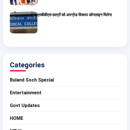
एमबीबीएस छात्रों को अपग्रेड विकल्प ऑनलाइन मिलेगा
Categories
Buland Soch Special
Entertainment
Govt Updates
HOME