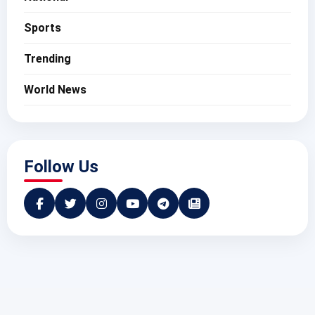
Sports
Trending
World News
Follow Us