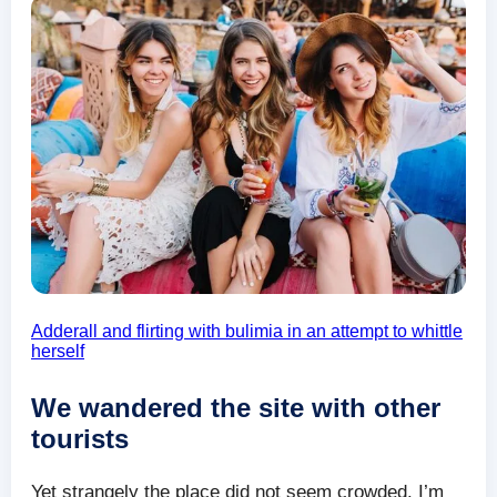
Adderall and flirting with bulimia in an attempt to whittle
herself
We wandered the site with other
tourists
Yet strangely the place did not seem crowded. I’m