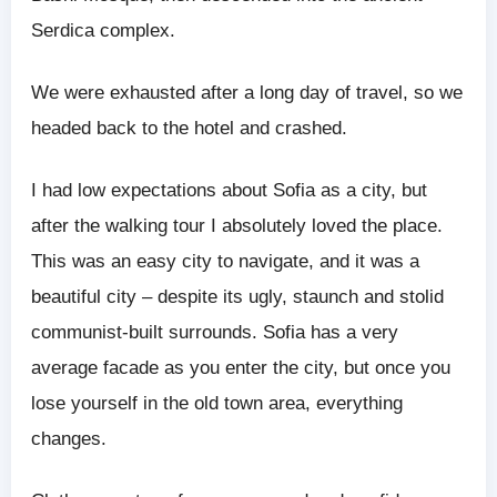
Serdica complex.
We were exhausted after a long day of travel, so we
headed back to the hotel and crashed.
I had low expectations about Sofia as a city, but
after the walking tour I absolutely loved the place.
This was an easy city to navigate, and it was a
beautiful city – despite its ugly, staunch and stolid
communist-built surrounds. Sofia has a very
average facade as you enter the city, but once you
lose yourself in the old town area, everything
changes.