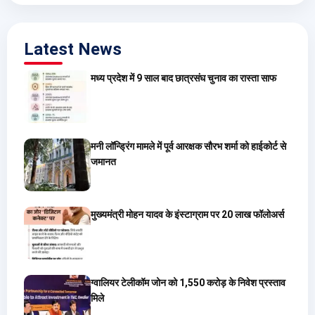
Latest News
मध्य प्रदेश में 9 साल बाद छात्रसंघ चुनाव का रास्ता साफ
मनी लॉन्ड्रिंग मामले में पूर्व आरक्षक सौरभ शर्मा को हाईकोर्ट से
जमानत
मुख्यमंत्री मोहन यादव के इंस्टाग्राम पर 20 लाख फॉलोअर्स
ग्वालियर टेलीकॉम जोन को 1,550 करोड़ के निवेश प्रस्ताव
मिले