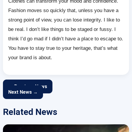
Clothes can transform your mood and confidence.
Fashion moves so quickly that, unless you have a
strong point of view, you can lose integrity. I like to
be real. I don’t like things to be staged or fussy. I
think I’d go mad if I didn’t have a place to escape to.
You have to stay true to your heritage, that’s what
your brand is about.
← Previous News
Next News →
Related News