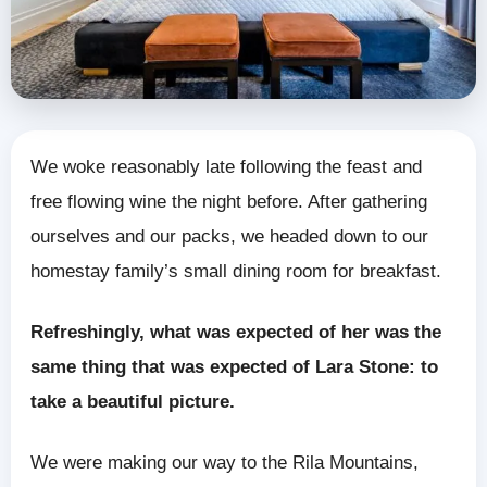
We woke reasonably late following the feast and
free flowing wine the night before. After gathering
ourselves and our packs, we headed down to our
homestay family’s small dining room for breakfast.
Refreshingly, what was expected of her was the
same thing that was expected of Lara Stone: to
take a beautiful picture.
We were making our way to the Rila Mountains,