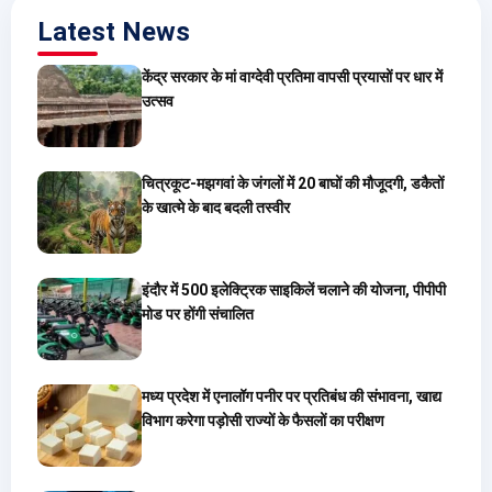
Latest News
केंद्र सरकार के मां वाग्देवी प्रतिमा वापसी प्रयासों पर धार में
उत्सव
चित्रकूट-मझगवां के जंगलों में 20 बाघों की मौजूदगी, डकैतों
के खात्मे के बाद बदली तस्वीर
इंदौर में 500 इलेक्ट्रिक साइकिलें चलाने की योजना, पीपीपी
मोड पर होंगी संचालित
मध्य प्रदेश में एनालॉग पनीर पर प्रतिबंध की संभावना, खाद्य
विभाग करेगा पड़ोसी राज्यों के फैसलों का परीक्षण