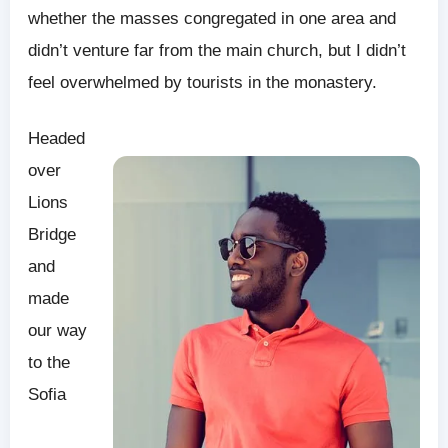
whether the masses congregated in one area and
didn’t venture far from the main church, but I didn’t
feel overwhelmed by tourists in the monastery.
Headed
over
Lions
Bridge
and
made
our way
to the
Sofia