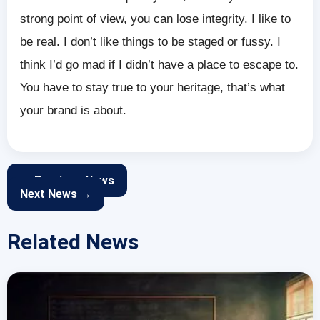
strong point of view, you can lose integrity. I like to
be real. I don’t like things to be staged or fussy. I
think I’d go mad if I didn’t have a place to escape to.
You have to stay true to your heritage, that’s what
your brand is about.
← Previous News
Next News →
Related News