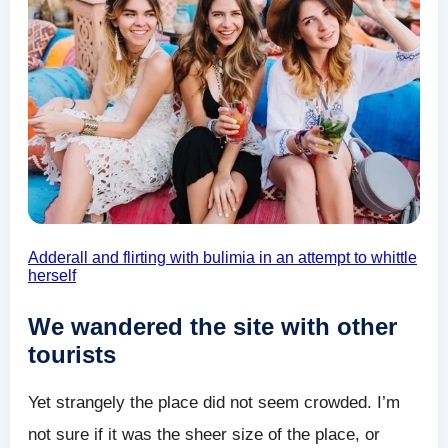
Adderall and flirting with bulimia in an attempt to whittle
herself
We wandered the site with other
tourists
Yet strangely the place did not seem crowded. I’m
not sure if it was the sheer size of the place, or