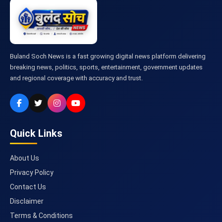
Buland Soch News is a fast growing digital news platform delivering
breaking news, politics, sports, entertainment, government updates
and regional coverage with accuracy and trust.
Quick Links
About Us
Privacy Policy
Contact Us
Disclaimer
Terms & Conditions