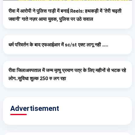
रीवा में आरोपी ने पुलिस गाड़ी में बनाई Reels: हथकड़ी में ‘तेरी चढ़ती
जवानी’ गाते नज़र आया युवक, पुलिस पर उठे सवाल
धर्म परिवर्तन के बाद एफआईआर में sc/st एक्ट लागू नही …..
रीवा जिलाअस्पताल में जन्म मृत्यु प्रमाण पत्र के लिए महीनों से भटक रहे
लोग..सुविधा शुल्क 250 रु लग रहा
Advertisement