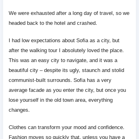
We were exhausted after a long day of travel, so we
headed back to the hotel and crashed.
I had low expectations about Sofia as a city, but
after the walking tour I absolutely loved the place.
This was an easy city to navigate, and it was a
beautiful city – despite its ugly, staunch and stolid
communist-built surrounds. Sofia has a very
average facade as you enter the city, but once you
lose yourself in the old town area, everything
changes.
Clothes can transform your mood and confidence.
Fashion moves so quickly that, unless you have a