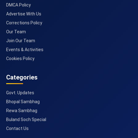
DMCA Policy
Advertise With Us
Corrections Policy
Our Team
Join Our Team
Events & Activities
Cookies Policy
Categories
Govt. Updates
Bhopal Sambhag
Rewa Sambhag
Buland Soch Special
Contact Us