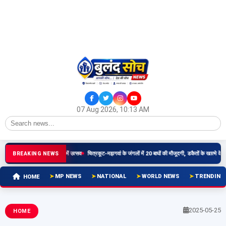
07 Aug 2026, 10:13 AM
िमा वापसी प्रयासों पर धार में उत्सव
चित्रकूट-मझगवां के जंगलों में 20 बाघों की मौजूदगी, डकैतों के खात्मे के बाद बदली त
BREAKING NEWS
MP NEWS
NATIONAL
WORLD NEWS
TRENDING
HOME
2025-05-25
HOME