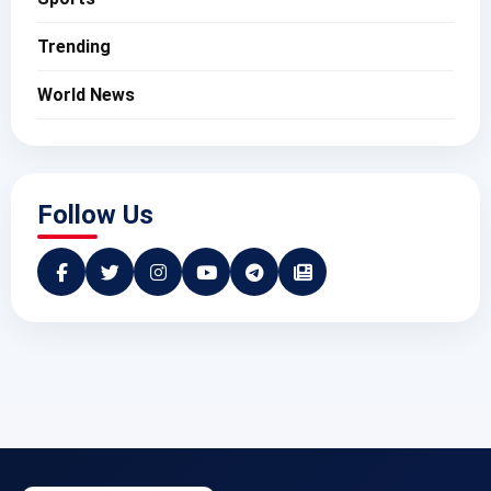
Trending
World News
Follow Us