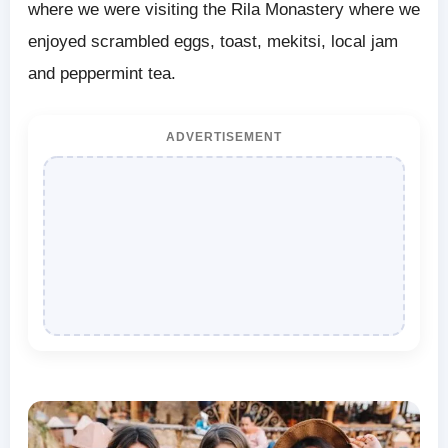
where we were visiting the Rila Monastery where we
enjoyed scrambled eggs, toast, mekitsi, local jam
and peppermint tea.
ADVERTISEMENT