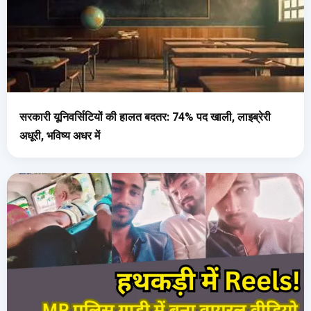
सरकारी यूनिवर्सिटियों की हालत बदतर: 74% पद खाली, लाइब्रेरी
अधूरी, भविष्य अधर में