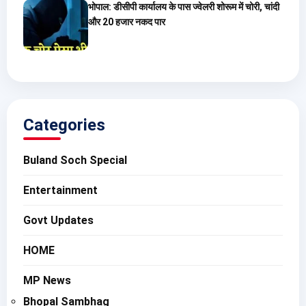
भोपाल: डीसीपी कार्यालय के पास ज्वेलरी शोरूम में चोरी, चांदी
और 20 हजार नकद पार
Categories
Buland Soch Special
Entertainment
Govt Updates
HOME
MP News
Bhopal Sambhag