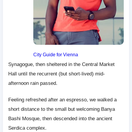
City Guide for Vienna
Synagogue, then sheltered in the Central Market
Hall until the recurrent (but short-lived) mid-
afternoon rain passed.
Feeling refreshed after an espresso, we walked a
short distance to the small but welcoming Banya
Bashi Mosque, then descended into the ancient
Serdica complex.