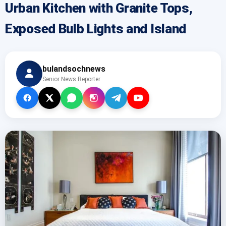
Urban Kitchen with Granite Tops,
Exposed Bulb Lights and Island
bulandsochnews
Senior News Reporter