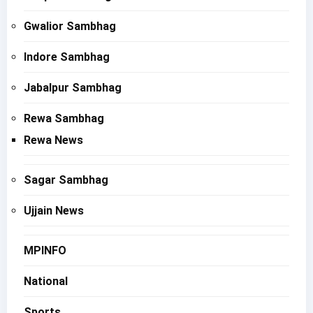
Gwalior Sambhag
Indore Sambhag
Jabalpur Sambhag
Rewa Sambhag
Rewa News
Sagar Sambhag
Ujjain News
MPINFO
National
Sports